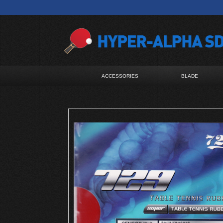
ACCESSORIES
BLADE