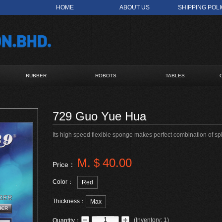
HOME
ABOUT US
SHIPPING POL
RUBBER
ROBOTS
TABLES
729 Guo Yue Hua
Its high speed flexible sponge makes perfect combination of s
M.＄40.00
Price：
Color：
Red
Thickness：
Max
(
Inventory:
1
)
Quantity：