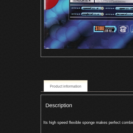
Product information
Description
Its high speed flexible sponge makes perfect combi