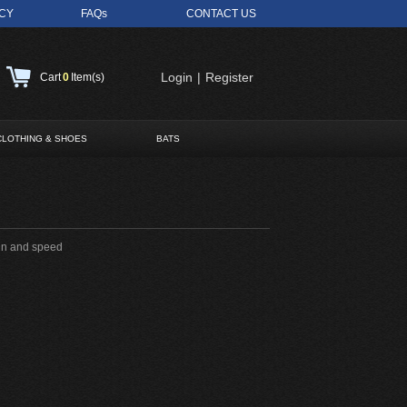
ICY
FAQs
CONTACT US
Login
|
Register
Cart
0
Item(s)
CLOTHING & SHOES
BATS
pin and speed