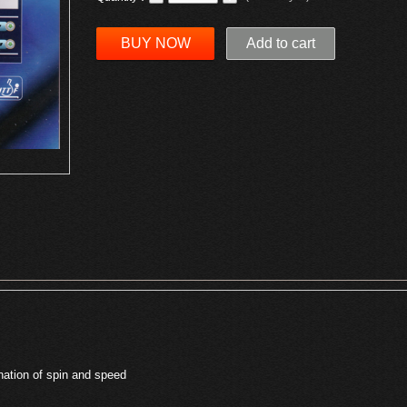
BUY NOW
Add to cart
nation of spin and speed