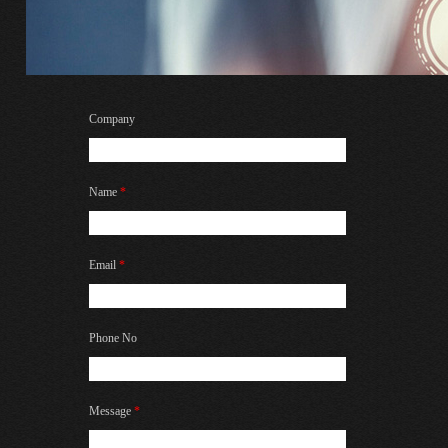
Company
Name
*
Email
*
Phone No
Message
*