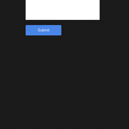
Submit