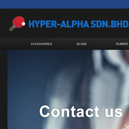
ACCESSORIES
BLADE
RUBBER