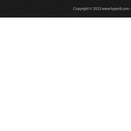
Copyright © 2023
www.hypertt.com