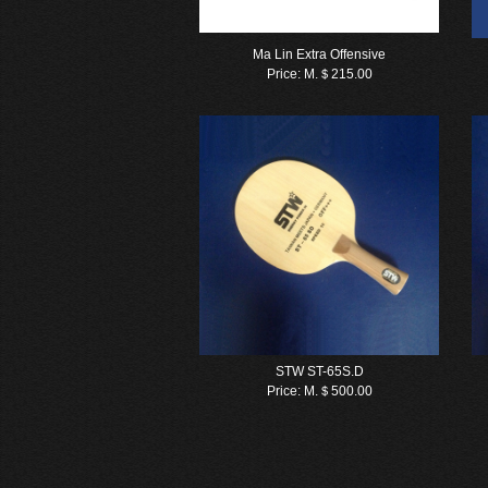
Ma Lin Extra Offensive
Price:
M.＄215.00
STW ST-65S.D
Price:
M.＄500.00