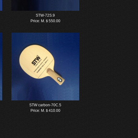
STW-72S.9
Price:
M.＄550.00
STW carbon-70C.5
Price:
M.＄410.00