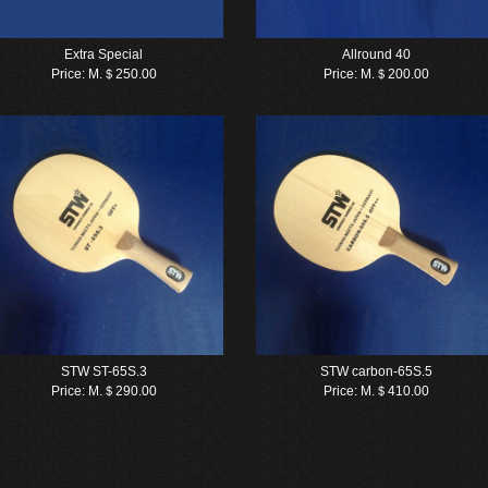
Extra Special
Allround 40
Price:
M.＄250.00
Price:
M.＄200.00
STW ST-65S.3
STW carbon-65S.5
Price:
M.＄290.00
Price:
M.＄410.00