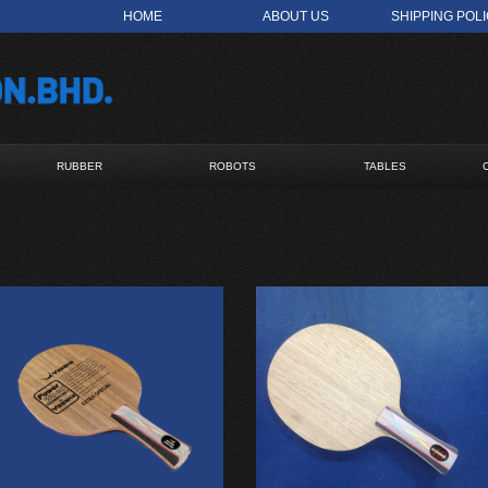
HOME
ABOUT US
SHIPPING POL
RUBBER
ROBOTS
TABLES