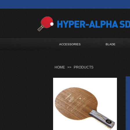
ACCESSORIES
BLADE
HOME
>>
PRODUCTS