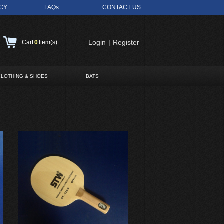
ICY
FAQs
CONTACT US
Login
|
Register
Cart
0
Item(s)
CLOTHING & SHOES
BATS