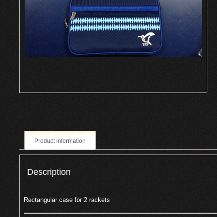
Product information
Description
Rectangular case for 2 rackets