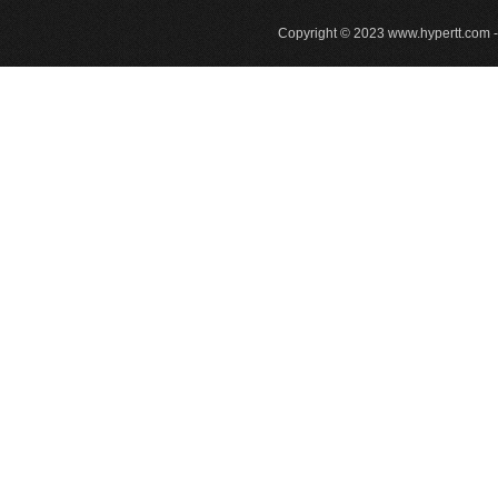
Copyright © 2023
www.hypertt.com