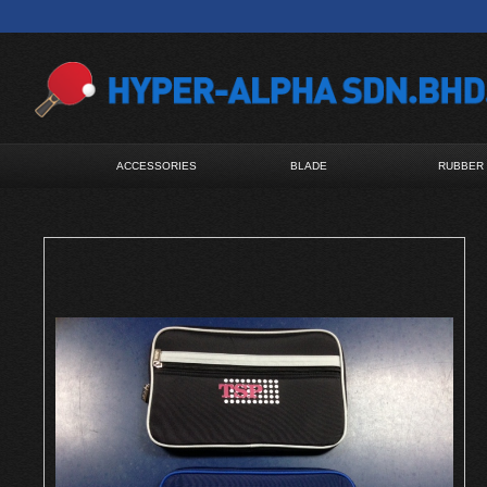
ACCESSORIES
BLADE
RUBBER