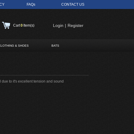
ICY
FAQs
CONTACT US
Login
|
Register
Cart
0
Item(s)
CLOTHING & SHOES
BATS
 due to it's excellent tension and sound