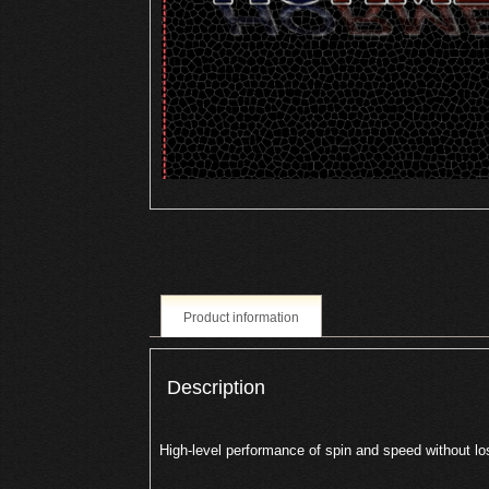
Product information
Description
High-level performance of spin and speed without los