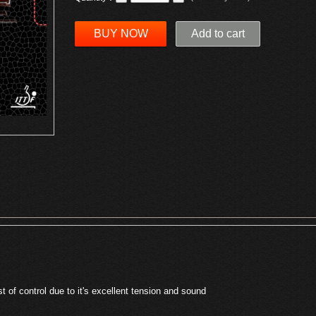
BUY NOW
Add to cart
t of control due to it's excellent tension and sound