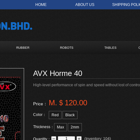
HOME
ABOUT US
SHIPPING POL
RUBBER
ROBOTS
TABLES
AVX Horme 40
High-level performance of spin and speed without lost of control
M.＄120.00
Price：
Color：
Red
Black
Thickness：
Max
2mm
(
Inventory:
104
)
Quantity：