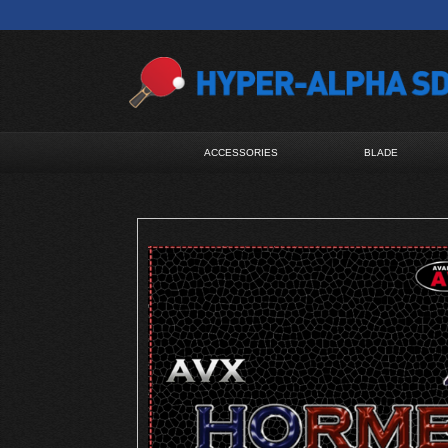
ACCESSORIES
BLADE